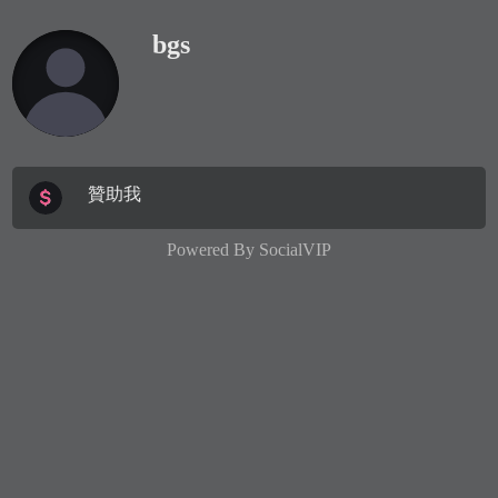
bgs
贊助我
Powered By
SocialVIP